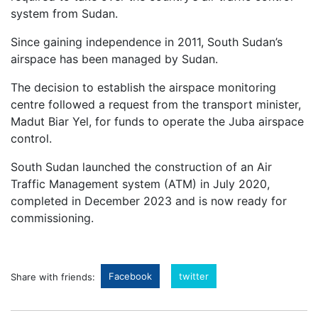
system from Sudan.
Since gaining independence in 2011, South Sudan’s
airspace has been managed by Sudan.
The decision to establish the airspace monitoring
centre followed a request from the transport minister,
Madut Biar Yel, for funds to operate the Juba airspace
control.
South Sudan launched the construction of an Air
Traffic Management system (ATM) in July 2020,
completed in December 2023 and is now ready for
commissioning.
Facebook
twitter
Share with friends: