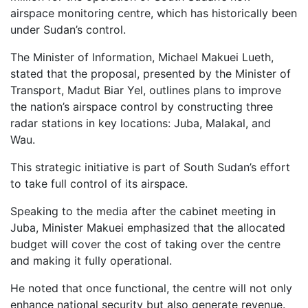
airspace monitoring centre, which has historically been
under Sudan’s control.
The Minister of Information, Michael Makuei Lueth,
stated that the proposal, presented by the Minister of
Transport, Madut Biar Yel, outlines plans to improve
the nation’s airspace control by constructing three
radar stations in key locations: Juba, Malakal, and
Wau.
This strategic initiative is part of South Sudan’s effort
to take full control of its airspace.
Speaking to the media after the cabinet meeting in
Juba, Minister Makuei emphasized that the allocated
budget will cover the cost of taking over the centre
and making it fully operational.
He noted that once functional, the centre will not only
enhance national security but also generate revenue.