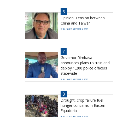
6
Opinion: Tension between
China and Taiwan
PUBLISHED AUGUST 4, 2026
7
Governor Rimbasa
announces plans to train and
deploy 1,200 police officers
statewide
PUBLISHED AUGUST 5, 2026
8
Drought, crop failure fuel
hunger concerns in Eastern
Equatoria
PUBLISHED AUGUST 4, 2026