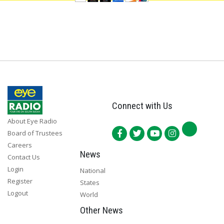
Connect with Us
About Eye Radio
Board of Trustees
Careers
News
Contact Us
Login
National
Register
States
Logout
World
Other News