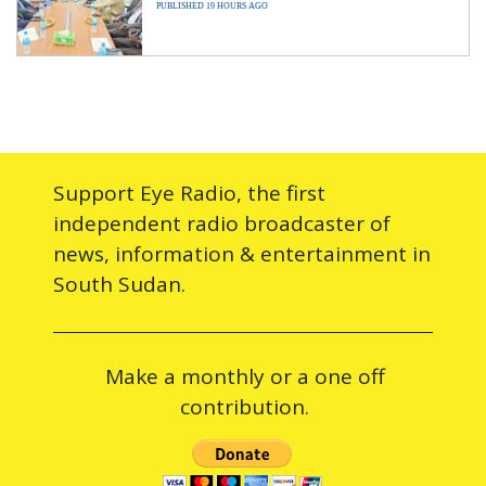
PUBLISHED 19 HOURS AGO
Support Eye Radio, the first
independent radio broadcaster of
news, information & entertainment in
South Sudan.
Make a monthly or a one off
contribution.