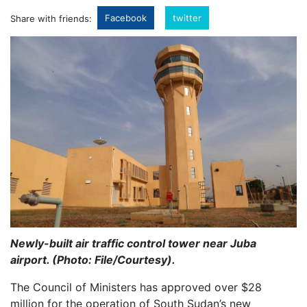
Facebook
twitter
Share with friends:
Newly-built air traffic control tower near Juba
airport. (Photo: File/Courtesy).
The Council of Ministers has approved over $28
million for the operation of South Sudan’s new