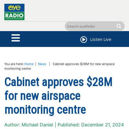
Listen Live
You are here:
Home
|
News
| Cabinet approves $28M for new airspace
monitoring centre
Cabinet approves $28M
for new airspace
monitoring centre
Author: Michael Daniel | Published: December 21, 2024