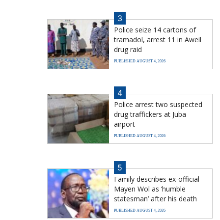
3
Police seize 14 cartons of
tramadol, arrest 11 in Aweil
drug raid
PUBLISHED AUGUST 4, 2026
4
Police arrest two suspected
drug traffickers at Juba
airport
PUBLISHED AUGUST 4, 2026
5
Family describes ex-official
Mayen Wol as ‘humble
statesman’ after his death
PUBLISHED AUGUST 4, 2026