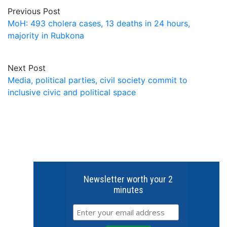
Previous Post
MoH: 493 cholera cases, 13 deaths in 24 hours,
majority in Rubkona
Next Post
Media, political parties, civil society commit to
inclusive civic and political space
Newsletter worth your 2
minutes