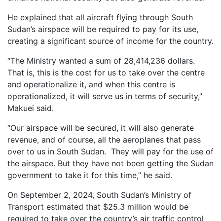
He explained that all aircraft flying through South
Sudan’s airspace will be required to pay for its use,
creating a significant source of income for the country.
“The Ministry wanted a sum of 28,414,236 dollars.
That is, this is the cost for us to take over the centre
and operationalize it, and when this centre is
operationalized, it will serve us in terms of security,”
Makuei said.
“Our airspace will be secured, it will also generate
revenue, and of course, all the aeroplanes that pass
over to us in South Sudan. They will pay for the use of
the airspace. But they have not been getting the Sudan
government to take it for this time,” he said.
On September 2, 2024, South Sudan’s Ministry of
Transport estimated that $25.3 million would be
required to take over the country’s air traffic control