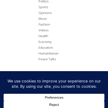
Politics
Sports
Opinions
Music
Fashion
Videos
Health
Economy
Education
Humanitarian
Peace Talks