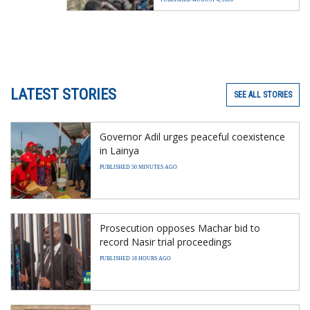
LATEST STORIES
SEE ALL STORIES
Governor Adil urges peaceful coexistence
in Lainya
PUBLISHED 50 MINUTES AGO
Prosecution opposes Machar bid to
record Nasir trial proceedings
PUBLISHED 18 HOURS AGO