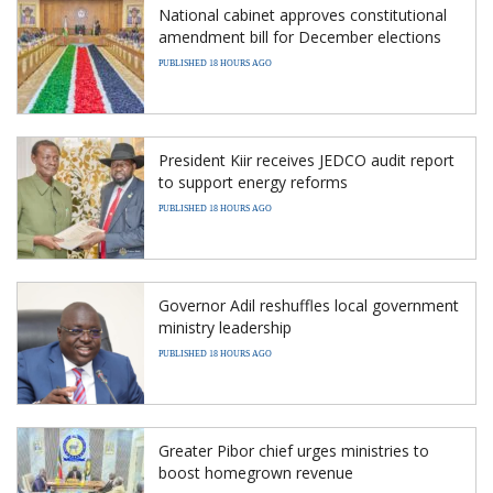
National cabinet approves constitutional
amendment bill for December elections
PUBLISHED 18 HOURS AGO
President Kiir receives JEDCO audit report
to support energy reforms
PUBLISHED 18 HOURS AGO
Governor Adil reshuffles local government
ministry leadership
PUBLISHED 18 HOURS AGO
Greater Pibor chief urges ministries to
boost homegrown revenue