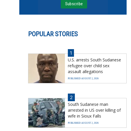
POPULAR STORIES
1
U.S. arrests South Sudanese
refugee over child sex
assault allegations
PUBLISHED AUGUST 2, 2026
2
South Sudanese man
arrested in US over killing of
wife in Sioux Falls
PUBLISHED AUGUST 2, 2026