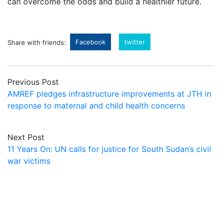
can overcome the odds and build a healthier future.
Facebook
twitter
Share with friends:
Previous Post
AMREF pledges infrastructure improvements at JTH in
response to maternal and child health concerns
Next Post
11 Years On: UN calls for justice for South Sudan’s civil
war victims