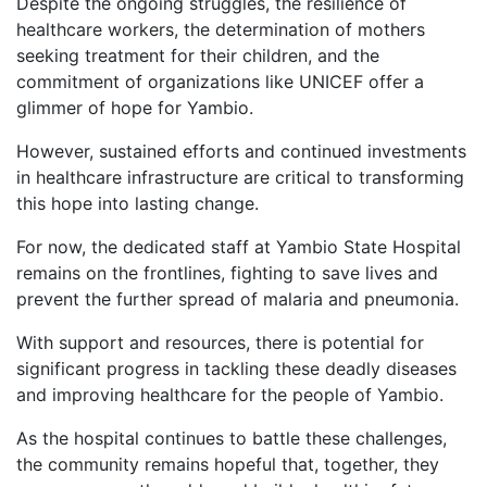
Despite the ongoing struggles, the resilience of
healthcare workers, the determination of mothers
seeking treatment for their children, and the
commitment of organizations like UNICEF offer a
glimmer of hope for Yambio.
However, sustained efforts and continued investments
in healthcare infrastructure are critical to transforming
this hope into lasting change.
For now, the dedicated staff at Yambio State Hospital
remains on the frontlines, fighting to save lives and
prevent the further spread of malaria and pneumonia.
With support and resources, there is potential for
significant progress in tackling these deadly diseases
and improving healthcare for the people of Yambio.
As the hospital continues to battle these challenges,
the community remains hopeful that, together, they