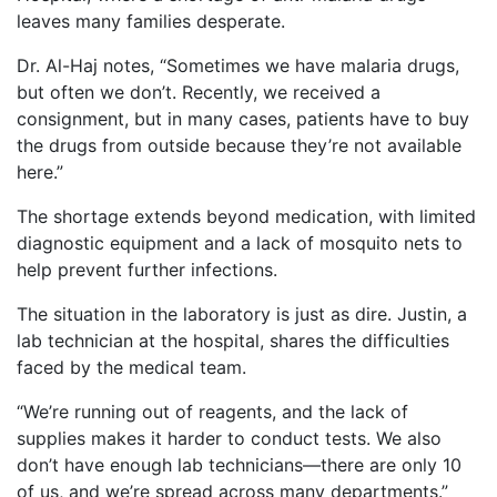
leaves many families desperate.
Dr. Al-Haj notes, “Sometimes we have malaria drugs,
but often we don’t. Recently, we received a
consignment, but in many cases, patients have to buy
the drugs from outside because they’re not available
here.”
The shortage extends beyond medication, with limited
diagnostic equipment and a lack of mosquito nets to
help prevent further infections.
The situation in the laboratory is just as dire. Justin, a
lab technician at the hospital, shares the difficulties
faced by the medical team.
“We’re running out of reagents, and the lack of
supplies makes it harder to conduct tests. We also
don’t have enough lab technicians—there are only 10
of us, and we’re spread across many departments.”