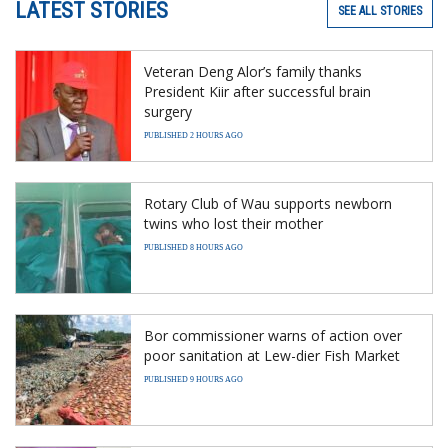
LATEST STORIES
SEE ALL STORIES
Veteran Deng Alor’s family thanks
President Kiir after successful brain
surgery
PUBLISHED 2 HOURS AGO
Rotary Club of Wau supports newborn
twins who lost their mother
PUBLISHED 8 HOURS AGO
Bor commissioner warns of action over
poor sanitation at Lew-dier Fish Market
PUBLISHED 9 HOURS AGO