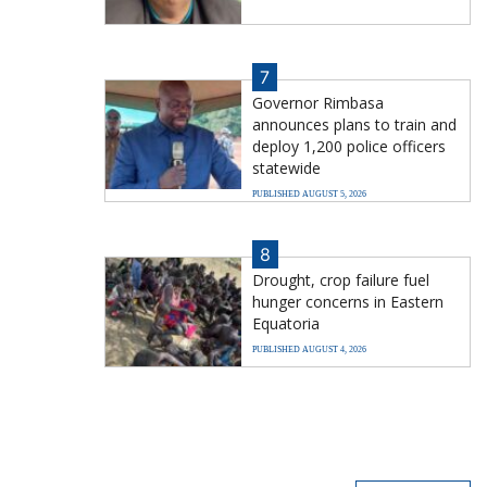
7
Governor Rimbasa
announces plans to train and
deploy 1,200 police officers
statewide
PUBLISHED AUGUST 5, 2026
8
Drought, crop failure fuel
hunger concerns in Eastern
Equatoria
PUBLISHED AUGUST 4, 2026