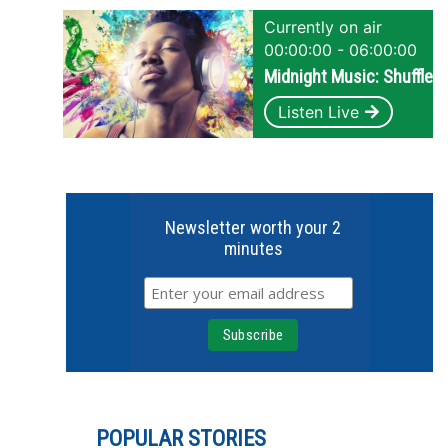
Currently on air
00:00:00 - 06:00:00
Midnight Music: Shuffle
Listen Live
Newsletter worth your 2
minutes
POPULAR STORIES