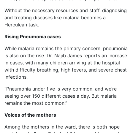
Without the necessary resources and staff, diagnosing
and treating diseases like malaria becomes a
Herculean task.
Rising Pneumonia cases
While malaria remains the primary concern, pneumonia
is also on the rise. Dr. Najib James reports an increase
in cases, with many children arriving at the hospital
with difficulty breathing, high fevers, and severe chest
infections.
“Pneumonia under five is very common, and we’re
seeing over 150 different cases a day. But malaria
remains the most common.”
Voices of the mothers
Among the mothers in the ward, there is both hope