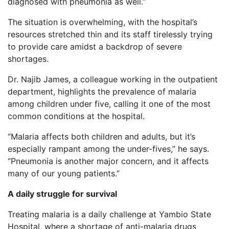
diagnosed with pneumonia as well.”
The situation is overwhelming, with the hospital’s
resources stretched thin and its staff tirelessly trying
to provide care amidst a backdrop of severe
shortages.
Dr. Najib James, a colleague working in the outpatient
department, highlights the prevalence of malaria
among children under five, calling it one of the most
common conditions at the hospital.
“Malaria affects both children and adults, but it’s
especially rampant among the under-fives,” he says.
“Pneumonia is another major concern, and it affects
many of our young patients.”
A daily struggle for survival
Treating malaria is a daily challenge at Yambio State
Hospital, where a shortage of anti-malaria drugs