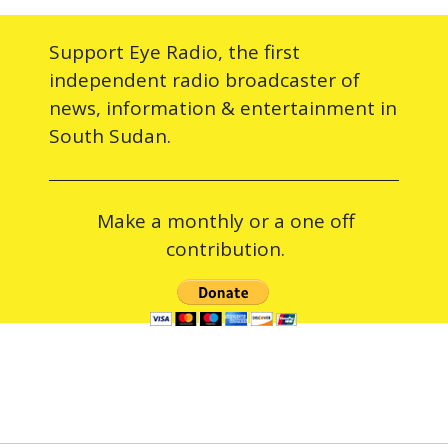
Support Eye Radio, the first
independent radio broadcaster of
news, information & entertainment in
South Sudan.
Make a monthly or a one off
contribution.