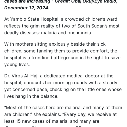
cases are increasing - Credit: Obaj Okuj/Eye Radio,
December 12, 2024.
At Yambio State Hospital, a crowded children’s ward
reflects the grim reality of two of South Sudan’s most
deadly diseases: malaria and pneumonia.
With mothers sitting anxiously beside their sick
children, some fanning them to provide comfort, the
hospital is a frontline battleground in the fight to save
young lives.
Dr. Viros Al-Haj, a dedicated medical doctor at the
hospital, conducts her morning rounds with a steady
yet concerned pace, checking on the little ones whose
lives hang in the balance.
“Most of the cases here are malaria, and many of them
are children,” she explains. “Every day, we receive at
least 15 new cases of malaria, and many are