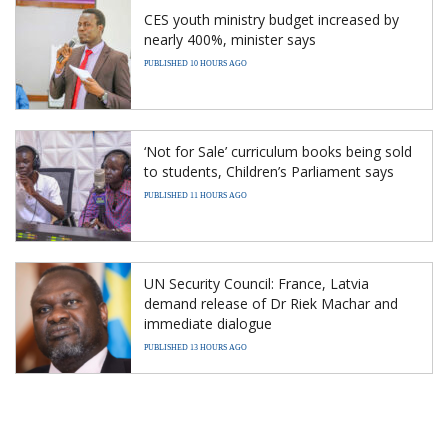
CES youth ministry budget increased by
nearly 400%, minister says
PUBLISHED 10 HOURS AGO
‘Not for Sale’ curriculum books being sold
to students, Children’s Parliament says
PUBLISHED 11 HOURS AGO
UN Security Council: France, Latvia
demand release of Dr Riek Machar and
immediate dialogue
PUBLISHED 13 HOURS AGO