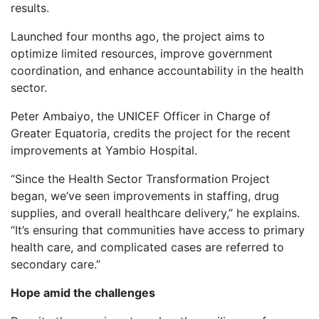
results.
Launched four months ago, the project aims to
optimize limited resources, improve government
coordination, and enhance accountability in the health
sector.
Peter Ambaiyo, the UNICEF Officer in Charge of
Greater Equatoria, credits the project for the recent
improvements at Yambio Hospital.
“Since the Health Sector Transformation Project
began, we’ve seen improvements in staffing, drug
supplies, and overall healthcare delivery,” he explains.
“It’s ensuring that communities have access to primary
health care, and complicated cases are referred to
secondary care.”
Hope amid the challenges