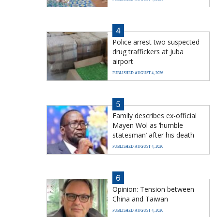
4
Police arrest two suspected
drug traffickers at Juba
airport
PUBLISHED AUGUST 4, 2026
5
Family describes ex-official
Mayen Wol as ‘humble
statesman’ after his death
PUBLISHED AUGUST 4, 2026
6
Opinion: Tension between
China and Taiwan
PUBLISHED AUGUST 4, 2026