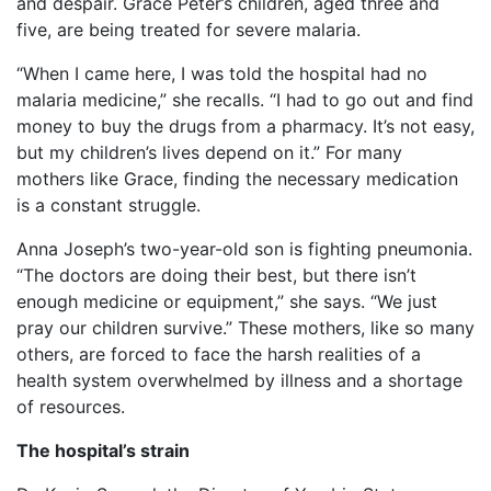
and despair. Grace Peter’s children, aged three and
five, are being treated for severe malaria.
“When I came here, I was told the hospital had no
malaria medicine,” she recalls. “I had to go out and find
money to buy the drugs from a pharmacy. It’s not easy,
but my children’s lives depend on it.” For many
mothers like Grace, finding the necessary medication
is a constant struggle.
Anna Joseph’s two-year-old son is fighting pneumonia.
“The doctors are doing their best, but there isn’t
enough medicine or equipment,” she says. “We just
pray our children survive.” These mothers, like so many
others, are forced to face the harsh realities of a
health system overwhelmed by illness and a shortage
of resources.
The hospital’s strain