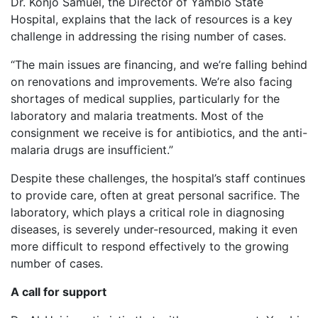
Dr. Konjo Samuel, the Director of Yambio State
Hospital, explains that the lack of resources is a key
challenge in addressing the rising number of cases.
“The main issues are financing, and we’re falling behind
on renovations and improvements. We’re also facing
shortages of medical supplies, particularly for the
laboratory and malaria treatments. Most of the
consignment we receive is for antibiotics, and the anti-
malaria drugs are insufficient.”
Despite these challenges, the hospital’s staff continues
to provide care, often at great personal sacrifice. The
laboratory, which plays a critical role in diagnosing
diseases, is severely under-resourced, making it even
more difficult to respond effectively to the growing
number of cases.
A call for support