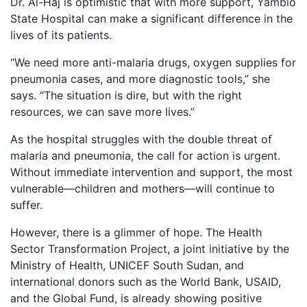
Dr. Al-Haj is optimistic that with more support, Yambio
State Hospital can make a significant difference in the
lives of its patients.
“We need more anti-malaria drugs, oxygen supplies for
pneumonia cases, and more diagnostic tools,” she
says. “The situation is dire, but with the right
resources, we can save more lives.”
As the hospital struggles with the double threat of
malaria and pneumonia, the call for action is urgent.
Without immediate intervention and support, the most
vulnerable—children and mothers—will continue to
suffer.
However, there is a glimmer of hope. The Health
Sector Transformation Project, a joint initiative by the
Ministry of Health, UNICEF South Sudan, and
international donors such as the World Bank, USAID,
and the Global Fund, is already showing positive