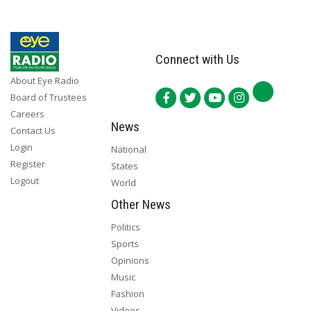
Connect with Us
About Eye Radio
Board of Trustees
Careers
News
Contact Us
Login
National
Register
States
Logout
World
Other News
Politics
Sports
Opinions
Music
Fashion
Videos