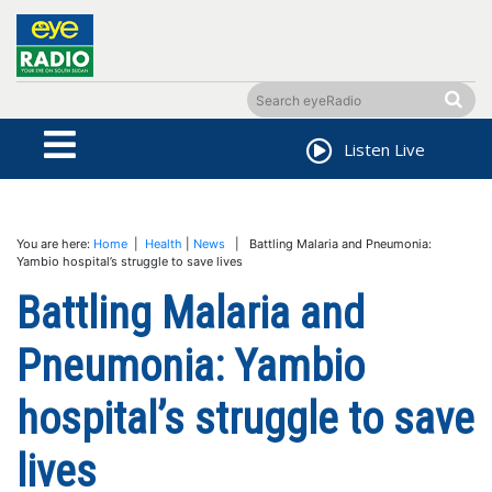
Listen Live
You are here:
Home
|
Health
|
News
| Battling Malaria and Pneumonia:
Yambio hospital’s struggle to save lives
Battling Malaria and
Pneumonia: Yambio
hospital’s struggle to save
lives