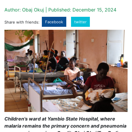
Author: Obaj Okuj | Published: December 15, 2024
Facebook
twitter
Share with friends:
Children's ward at Yambio State Hospital, where
malaria remains the primary concern and pneumonia