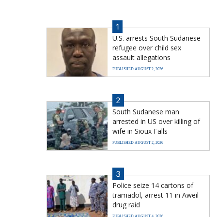
1
U.S. arrests South Sudanese
refugee over child sex
assault allegations
PUBLISHED AUGUST 2, 2026
2
South Sudanese man
arrested in US over killing of
wife in Sioux Falls
PUBLISHED AUGUST 2, 2026
3
Police seize 14 cartons of
tramadol, arrest 11 in Aweil
drug raid
PUBLISHED AUGUST 4, 2026