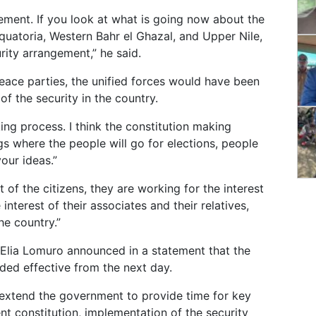
gement. If you look at what is going now about the
quatoria, Western Bahr el Ghazal, and Upper Nile,
rity arrangement,” he said.
 peace parties, the unified forces would have been
f the security in the country.
ing process. I think the constitution making
gs where the people will go for elections, people
our ideas.”
 of the citizens, they are working for the interest
nterest of their associates and their relatives,
he country.”
n Elia Lomuro announced in a statement that the
nded effective from the next day.
o extend the government to provide time for key
nt constitution, implementation of the security