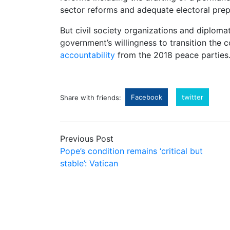
sector reforms and adequate electoral prep
But civil society organizations and diploma
government’s willingness to transition the
accountability
from the 2018 peace parties
Facebook
twitter
Share with friends:
Previous Post
Pope’s condition remains ‘critical but
stable’: Vatican