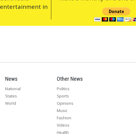
 entertainment in
News
Other News
National
Politics
States
Sports
World
Opinions
Music
Fashion
Videos
Health