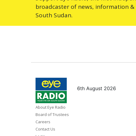
broadcaster of news, information &
South Sudan.
6th August 2026
About Eye Radio
Board of Trustees
Careers
Contact Us