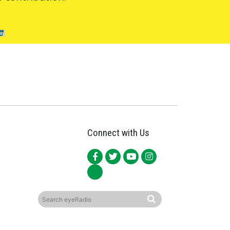
Connect with Us