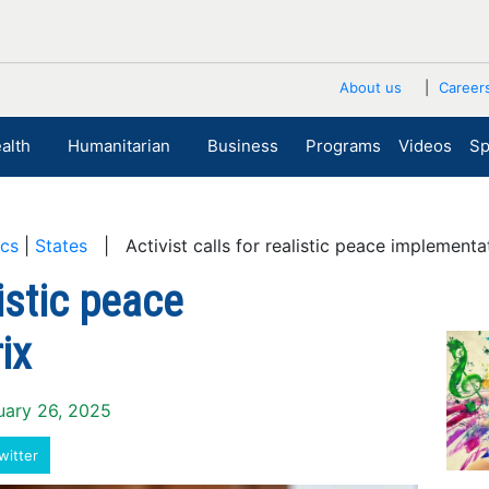
About us
Career
alth
Humanitarian
Business
Programs
Videos
Sp
ics
|
States
| Activist calls for realistic peace implementa
listic peace
ix
ruary 26, 2025
witter