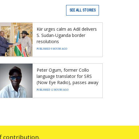
SEE ALL STORIES
Kiir urges calm as Adil delivers
S. Sudan-Uganda border
resolutions
PUBLISHED 9 HOURS AGO
Peter Ogum, former Collo
language translator for SRS
(Now Eye Radio), passes away
PUBLISHED 12 HOURS AGO
 contribution.