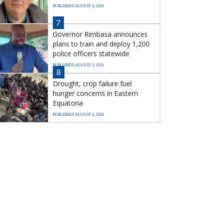
PUBLISHED AUGUST 4, 2026
7
Governor Rimbasa announces
plans to train and deploy 1,200
police officers statewide
PUBLISHED AUGUST 5, 2026
8
Drought, crop failure fuel
hunger concerns in Eastern
Equatoria
PUBLISHED AUGUST 4, 2026