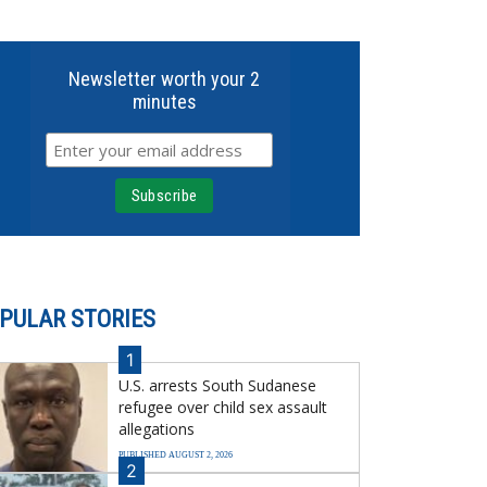
Newsletter worth your 2
minutes
PULAR STORIES
1
U.S. arrests South Sudanese
refugee over child sex assault
allegations
PUBLISHED AUGUST 2, 2026
2