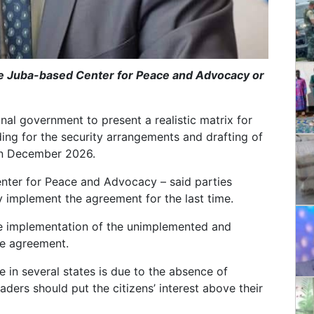
he Juba-based Center for Peace and Advocacy or
tional government to present a realistic matrix for
ng for the security arrangements and drafting of
 in December 2026.
nter for Peace and Advocacy – said parties
ly implement the agreement for the last time.
he implementation of the unimplemented and
ce agreement.
 in several states is due to the absence of
ders should put the citizens’ interest above their