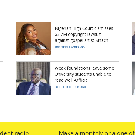
Nigerian High Court dismisses
$3.7M copyright lawsuit
against gospel artist Sinach
PUBLISHED 8 HOURS AGO
Weak foundations leave some
University students unable to
read well -Official
PUBLISHED 11 HOURS AGO
ndent radio
Make a monthly or a one off