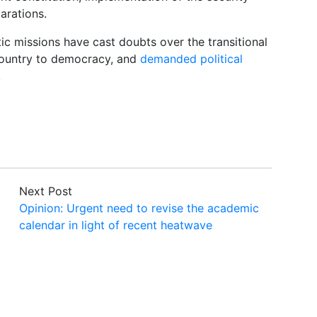
arations.
tic missions have cast doubts over the transitional
 country to democracy, and
demanded political
.
Next Post
Opinion: Urgent need to revise the academic
calendar in light of recent heatwave