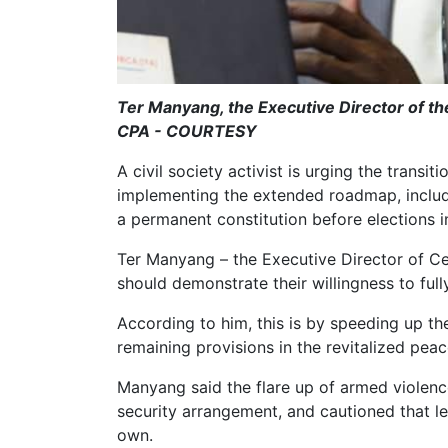
Ter Manyang, the Executive Director of t
CPA - COURTESY
A civil society activist is urging the transi
implementing the extended roadmap, includi
a permanent constitution before elections
Ter Manyang – the Executive Director of Ce
should demonstrate their willingness to ful
According to him, this is by speeding up t
remaining provisions in the revitalized pea
Manyang said the flare up of armed violence
security arrangement, and cautioned that lea
own.