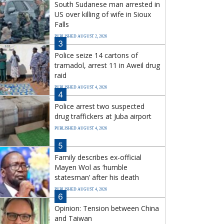
South Sudanese man arrested in
US over killing of wife in Sioux
Falls
PUBLISHED AUGUST 2, 2026
3
Police seize 14 cartons of
tramadol, arrest 11 in Aweil drug
raid
PUBLISHED AUGUST 4, 2026
4
Police arrest two suspected
drug traffickers at Juba airport
PUBLISHED AUGUST 4, 2026
5
Family describes ex-official
Mayen Wol as ‘humble
statesman’ after his death
PUBLISHED AUGUST 4, 2026
6
Opinion: Tension between China
and Taiwan