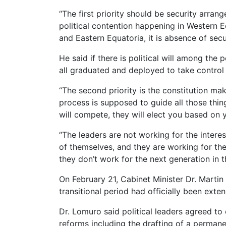
“The first priority should be security arran
political contention happening in Western E
and Eastern Equatoria, it is absence of secu
He said if there is political will among the
all graduated and deployed to take control o
“The second priority is the constitution mak
process is supposed to guide all those thin
will compete, they will elect you based on y
“The leaders are not working for the interest
of themselves, and they are working for the i
they don’t work for the next generation in t
On February 21, Cabinet Minister Dr. Marti
transitional period had officially been exte
Dr. Lomuro said political leaders agreed t
reforms including the drafting of a permane