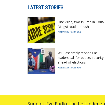
LATEST STORIES
One killed, two injured in Torit-
Magwi road ambush
PUBLISHED 8 HOURS AGO
WES assembly reopens as
leaders call for peace, security
ahead of elections
PUBLISHED 9 HOURS AGO
Support Eye Radio, the first indepe