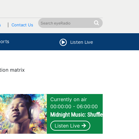
s
Contact Us
orts
Listen Live
tion matrix
Currently on air
00:00:00 - 06:00:00
Midnight Music: Shuffle
Listen Live