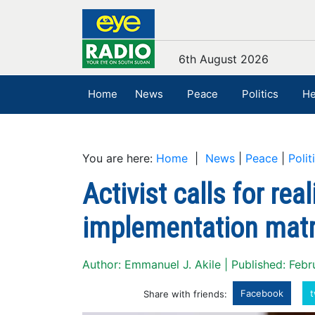
6th August 2026
Home
News
Peace
Politics
He
You are here:
Home
|
News
|
Peace
|
Polit
Activist calls for rea
implementation matr
Author: Emmanuel J. Akile | Published: Feb
Facebook
t
Share with friends: